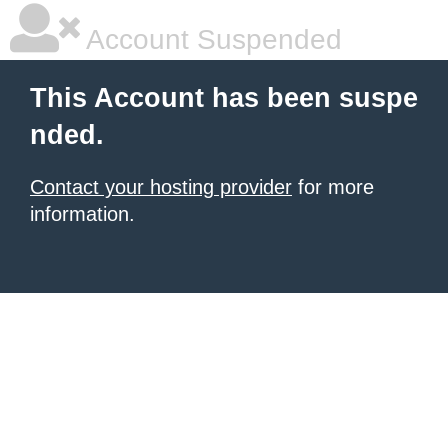
Account Suspended
This Account has been suspe
nded.
Contact your hosting provider
for more
information.