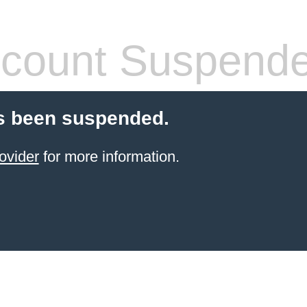
count Suspend
s been suspended.
ovider
for more information.