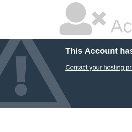
Ac
This Account ha
Contact your hosting pr